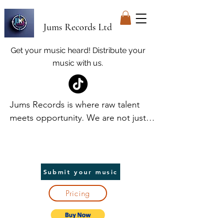
Jums Records Ltd
Get your music heard! Distribute your
music with us.
Jums Records is where raw talent 
meets opportunity. We are not just a 
label; we are your launchpad. At 
Jums, we discover and elevate 
unique voices, providing world-class 
promotion and distribution to help 
Submit your music
artists break into the spotlight. We 
Pricing
handle the heavy lifting, so you can 
focus on creating. In return, we take 