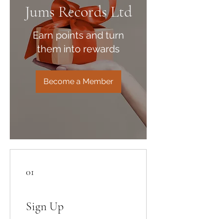
Jums Records Ltd
Earn points and turn
them into rewards
Become a Member
01
Sign Up