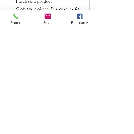
Purchase a product
Get 10 points for every £1
spent
Phone
Email
Facebook
Sign up to the site
Get 50 points
03
Redeem Rewards
10% off all products
10 Points = 10% off for all
store products