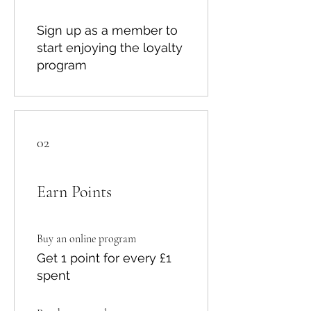
Sign up as a member to
start enjoying the loyalty
program
02
Earn Points
Buy an online program
Get 1 point for every £1
spent