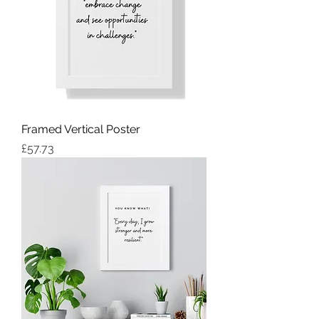
Framed Vertical Poster
Price
£57.73