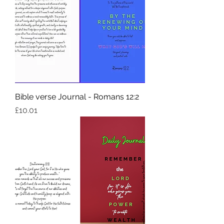
Bible verse Journal - Romans 12:2
Price
£10.01