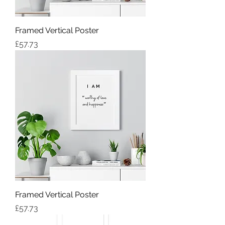
Framed Vertical Poster
Price
£57.73
Framed Vertical Poster
Price
£57.73