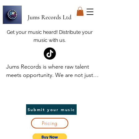
Jums Records Ltd
Get your music heard! Distribute your
music with us.
Jums Records is where raw talent 
meets opportunity. We are not just a 
label; we are your launchpad. At 
Jums, we discover and elevate 
unique voices, providing world-class 
promotion and distribution to help 
Submit your music
artists break into the spotlight. We 
Pricing
handle the heavy lifting, so you can 
focus on creating. In return, we take 