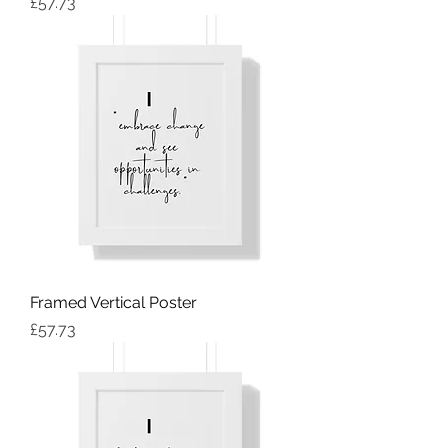
Price
£57.73
Framed Vertical Poster
Price
£57.73