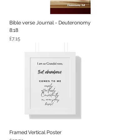
Bible verse Journal - Deuteronomy
8:18
Price
£7.15
Framed Vertical Poster