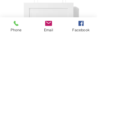
Phone
Email
Facebook
Framed Vertical Poster
Price
£57.73