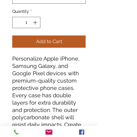
Quantity
*
Add to Cart
Personalize Apple iPhone, 
Samsung Galaxy, and 
Google Pixel devices with 
premium-quality custom 
protective phone cases. 
Every case has double 
layers for extra durability 
and protection. The outer 
polycarbonate shell will 
resist daily impacts. Create 
a beautiful design, and we'll 