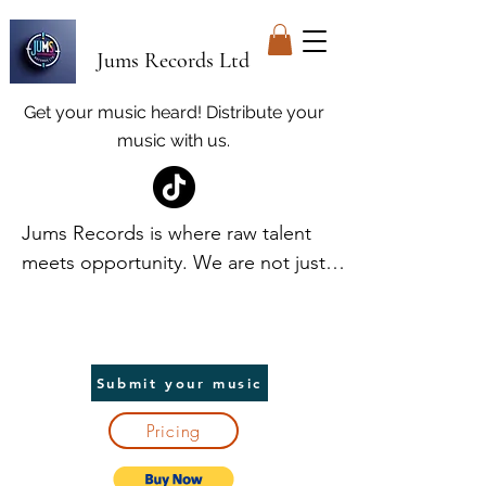
Jums Records Ltd
Get your music heard! Distribute your
music with us.
Jums Records is where raw talent 
meets opportunity. We are not just a 
label; we are your launchpad. At 
Jums, we discover and elevate 
unique voices, providing world-class 
promotion and distribution to help 
Submit your music
artists break into the spotlight. We 
Pricing
handle the heavy lifting, so you can 
focus on creating. In return, we take 