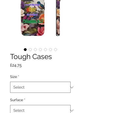
Tough Cases
Price
£24.75
Size
*
Surface
*